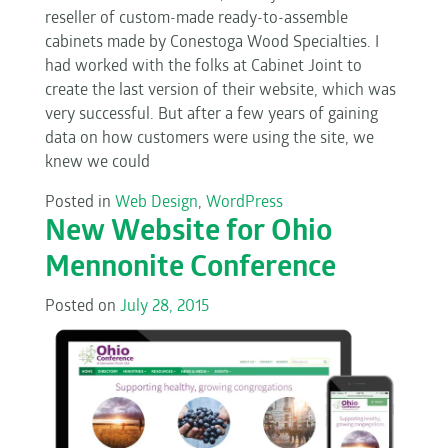
reseller of custom-made ready-to-assemble
cabinets made by Conestoga Wood Specialties. I
had worked with the folks at Cabinet Joint to
create the last version of their website, which was
very successful. But after a few years of gaining
data on how customers were using the site, we
knew we could
Posted in
Web Design
,
WordPress
New Website for Ohio
Mennonite Conference
Posted on
July 28, 2015