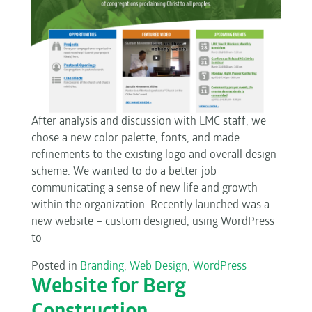
After analysis and discussion with LMC staff, we
chose a new color palette, fonts, and made
refinements to the existing logo and overall design
scheme. We wanted to do a better job
communicating a sense of new life and growth
within the organization. Recently launched was a
new website – custom designed, using WordPress
to
Posted in
Branding
,
Web Design
,
WordPress
Website for Berg