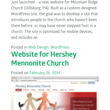
Just launched – a new website for Mountain Ridge
Church (Dillsburg, PA). Built as a custom-designed
WordPress site, the goal was to develop a site that
introduces people to the church who haven’t been
there before, or may have never stepped foot in a
church. The site is optimized for mobile devices,
and includes an
Posted in
Web Design
,
WordPress
Website for Hershey
Mennonite Church
Posted on
February 26, 2014