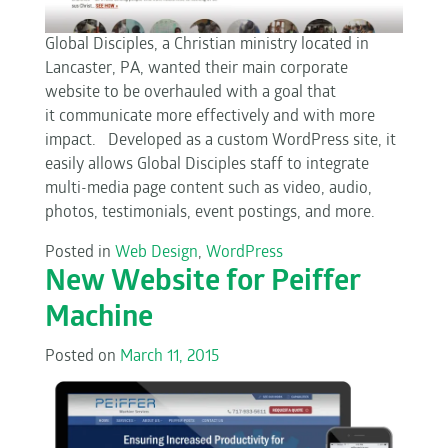
Global Disciples, a Christian ministry located in
Lancaster, PA, wanted their main corporate
website to be overhauled with a goal that
it communicate more effectively and with more
impact. Developed as a custom WordPress site, it
easily allows Global Disciples staff to integrate
multi-media page content such as video, audio,
photos, testimonials, event postings, and more.
Posted in
Web Design
,
WordPress
New Website for Peiffer
Machine
Posted on
March 11, 2015