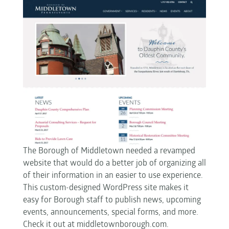
The Borough of Middletown needed a revamped
website that would do a better job of organizing all
of their information in an easier to use experience.
This custom-designed WordPress site makes it
easy for Borough staff to publish news, upcoming
events, announcements, special forms, and more.
Check it out at middletownborough.com.