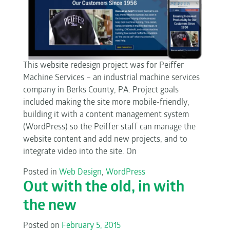
This website redesign project was for Peiffer
Machine Services – an industrial machine services
company in Berks County, PA. Project goals
included making the site more mobile-friendly,
building it with a content management system
(WordPress) so the Peiffer staff can manage the
website content and add new projects, and to
integrate video into the site. On
Posted in
Web Design
,
WordPress
Out with the old, in with
the new
Posted on
February 5, 2015