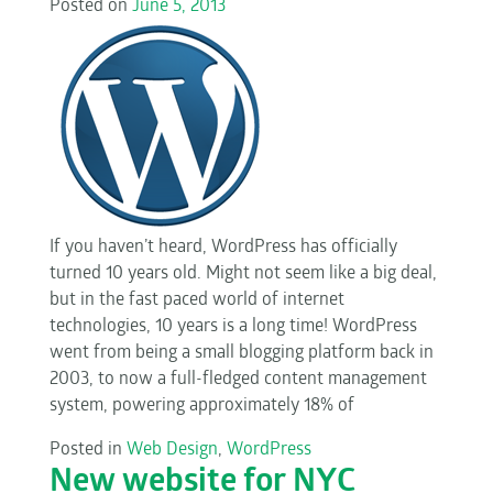
Posted on
June 5, 2013
If you haven’t heard, WordPress has officially
turned 10 years old. Might not seem like a big deal,
but in the fast paced world of internet
technologies, 10 years is a long time! WordPress
went from being a small blogging platform back in
2003, to now a full-fledged content management
system, powering approximately 18% of
Posted in
Web Design
,
WordPress
New website for NYC