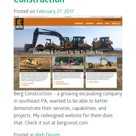
Construction
Posted on
February 27, 2017
Berg Construction – a growing excavating company
in southeast PA, wanted to be able to better
demonstrate their services, capabilities, and
projects. My redesigned website for them does
that. Check it out at bergconst.com.
Posted in
Web Design