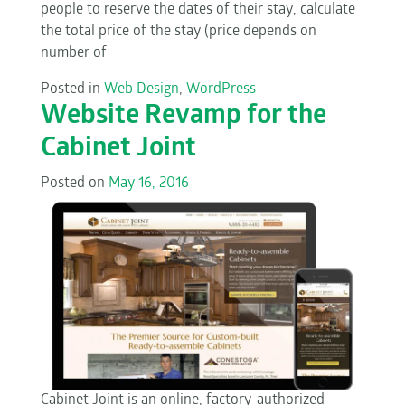
people to reserve the dates of their stay, calculate
the total price of the stay (price depends on
number of
Posted in
Web Design
,
WordPress
Website Revamp for the
Cabinet Joint
Posted on
May 16, 2016
Cabinet Joint is an online, factory-authorized