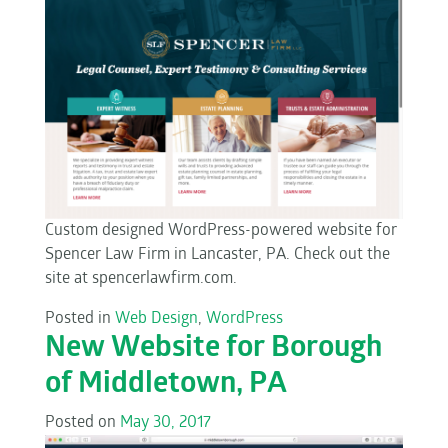
Custom designed WordPress-powered website for
Spencer Law Firm in Lancaster, PA. Check out the
site at spencerlawfirm.com.
Posted in
Web Design
,
WordPress
New Website for Borough
of Middletown, PA
Posted on
May 30, 2017