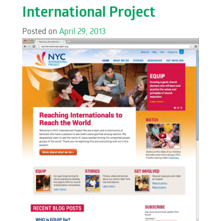
International Project
Posted on
April 29, 2013