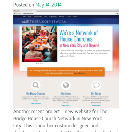
Posted on
May 14, 2014
Another recent project – new website for The
Bridge House Church Network in New York
City. This is another custom designed and