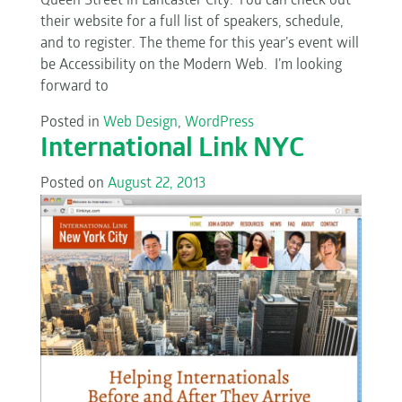
Queen Street in Lancaster City. You can check out
their website for a full list of speakers, schedule,
and to register. The theme for this year’s event will
be Accessibility on the Modern Web. I’m looking
forward to
Posted in
Web Design
,
WordPress
International Link NYC
Posted on
August 22, 2013