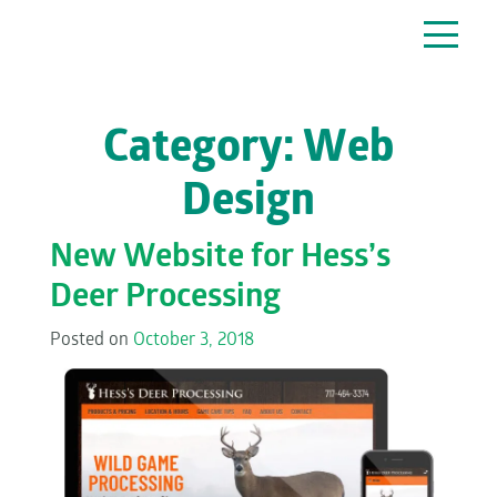
Main Navigation
Category:
Web
Design
New Website for Hess’s
Deer Processing
Posted on
October 3, 2018