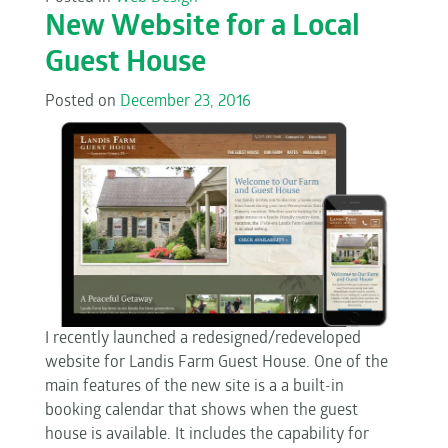
New Website for a Local
Guest House
Posted on
December 23, 2016
I recently launched a redesigned/redeveloped
website for Landis Farm Guest House. One of the
main features of the new site is a a built-in
booking calendar that shows when the guest
house is available. It includes the capability for