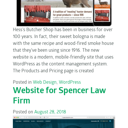
Hess’s Butcher Shop has been in business for over
100 years. In fact, their sweet bologna is made
with the same recipe and wood-fired smoke house
that they’ve been using since 1916. The new
website is a modern, mobile-friendly site that uses
WordPress as the content management system.
The Products and Pricing page is created
Posted in
Web Design
,
WordPress
Website for Spencer Law
Firm
Posted on
August 28, 2018