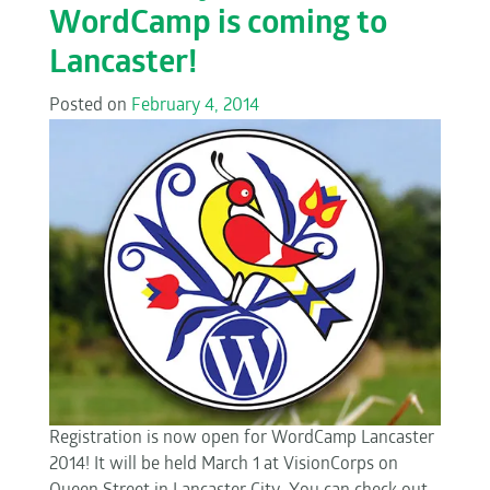
WordCamp is coming to
Lancaster!
Posted on
February 4, 2014
Registration is now open for WordCamp Lancaster
2014! It will be held March 1 at VisionCorps on