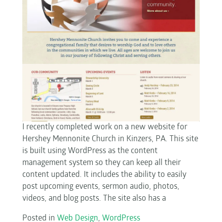
I recently completed work on a new website for
Hershey Mennonite Church in Kinzers, PA. This site
is built using WordPress as the content
management system so they can keep all their
content updated. It includes the ability to easily
post upcoming events, sermon audio, photos,
videos, and blog posts. The site also has a
Posted in
Web Design
,
WordPress