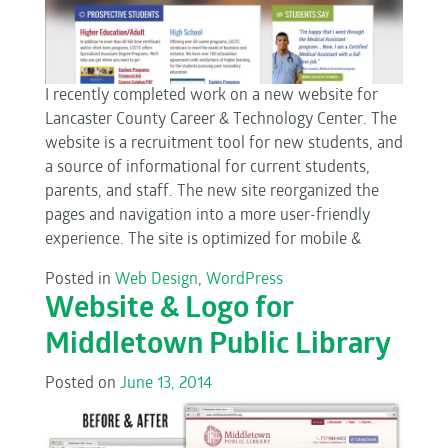
I recently completed work on a new website for
Lancaster County Career & Technology Center. The
website is a recruitment tool for new students, and
a source of informational for current students,
parents, and staff. The new site reorganized the
pages and navigation into a more user-friendly
experience. The site is optimized for mobile &
Posted in
Web Design
,
WordPress
Website & Logo for
Middletown Public Library
Posted on
June 13, 2014