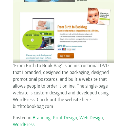
“From Birth to Book Bag” is an instructional DVD
that I branded, designed the packaging, designed
promotional postcards, and built a website that
allows people to order it online. The single-page
website is custom designed and developed using
WordPress. Check out the website here:
birthtobookbag.com
Posted in
Branding
,
Print Design
,
Web Design
,
WordPress