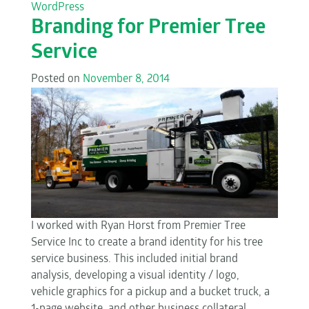
WordPress
Branding for Premier Tree
Service
Posted on
November 8, 2014
I worked with Ryan Horst from Premier Tree
Service Inc to create a brand identity for his tree
service business. This included initial brand
analysis, developing a visual identity / logo,
vehicle graphics for a pickup and a bucket truck, a