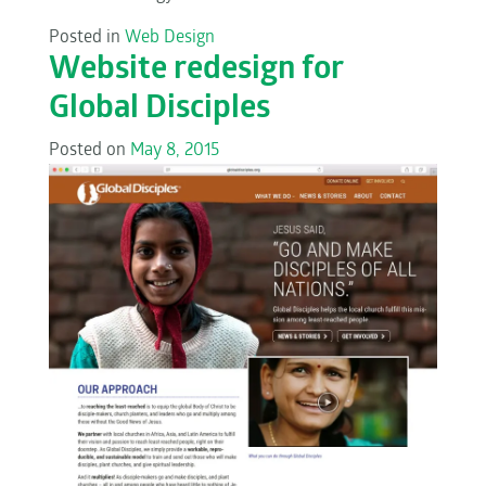
Posted in
Web Design
Website redesign for
Global Disciples
Posted on
May 8, 2015