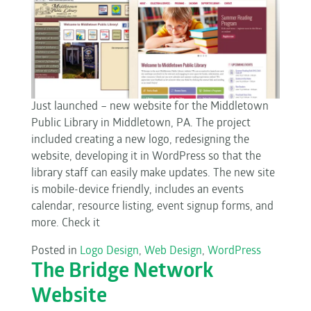
Just launched – new website for the Middletown
Public Library in Middletown, PA. The project
included creating a new logo, redesigning the
website, developing it in WordPress so that the
library staff can easily make updates. The new site
is mobile-device friendly, includes an events
calendar, resource listing, event signup forms, and
more. Check it
Posted in
Logo Design
,
Web Design
,
WordPress
The Bridge Network
Website