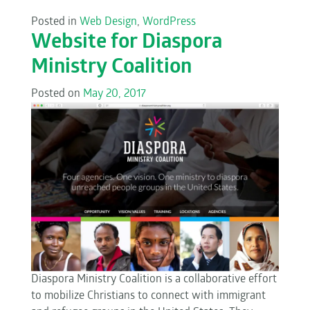
Posted in
Web Design
,
WordPress
Website for Diaspora
Ministry Coalition
Posted on
May 20, 2017
Diaspora Ministry Coalition is a collaborative effort
to mobilize Christians to connect with immigrant