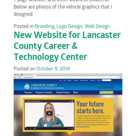
1-page website, and other business collateral.
Below are photos of the vehicle graphics that I
designed.
Posted in
Branding
,
Logo Design
,
Web Design
New Website for Lancaster
County Career &
Technology Center
Posted on
October 9, 2014