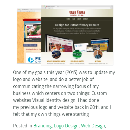
One of my goals this year (2015) was to update my
logo and website, and do a better job of
communicating the narrowing focus of my
business which centers on two things: Custom
websites Visual identity design. I had done
my previous logo and website back in 2011, and I
felt that my own things were starting
Posted in
Branding
,
Logo Design
,
Web Design
,