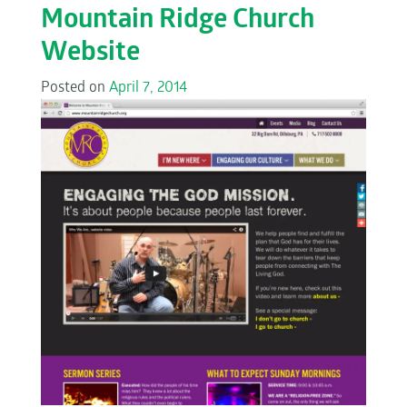
Mountain Ridge Church
Website
Posted on
April 7, 2014