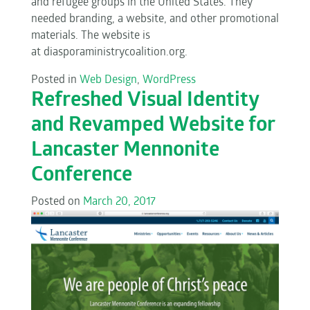
and refugee groups in the United States. They
needed branding, a website, and other promotional
materials. The website is
at diasporaministrycoalition.org.
Posted in
Web Design
,
WordPress
Refreshed Visual Identity
and Revamped Website for
Lancaster Mennonite
Conference
Posted on
March 20, 2017