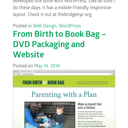
developed site done with WordPress. Like all sites I
do these days, it has a mobile-friendly responsive
layout. Check it out at thebridgenyc.org.
Posted in
Web Design
,
WordPress
From Birth to Book Bag –
DVD Packaging and
Website
Posted on
May 14, 2014