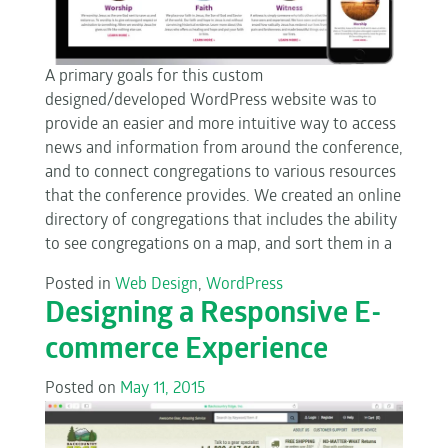
A primary goals for this custom
designed/developed WordPress website was to
provide an easier and more intuitive way to access
news and information from around the conference,
and to connect congregations to various resources
that the conference provides. We created an online
directory of congregations that includes the ability
to see congregations on a map, and sort them in a
Posted in
Web Design
,
WordPress
Designing a Responsive E-
commerce Experience
Posted on
May 11, 2015