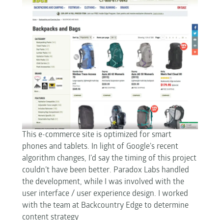
This e-commerce site is optimized for smart
phones and tablets. In light of Google’s recent
algorithm changes, I’d say the timing of this project
couldn’t have been better. Paradox Labs handled
the development, while I was involved with the
user interface / user experience design. I worked
with the team at Backcountry Edge to determine
content strategy