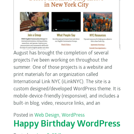
August has brought the completion of several
projects I’ve been working on throughout the
summer. One of those projects is a website and
print materials for an organization called
International Link NYC (iLinkNYC). The site is a
custom designed/developed WordPress theme. It is
mobile-device-friendly (responsive), and includes a
built-in blog, video, resource links, and an
Posted in
Web Design
,
WordPress
Happy Birthday WordPress