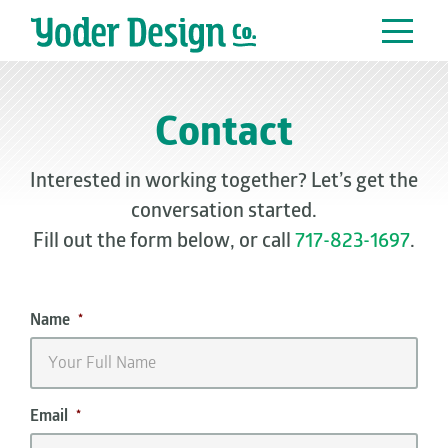
Main Navigation
Contact
Interested in working together? Let’s get the
conversation started.
Fill out the form below, or call
717-823-1697
.
Name
*
Email
*