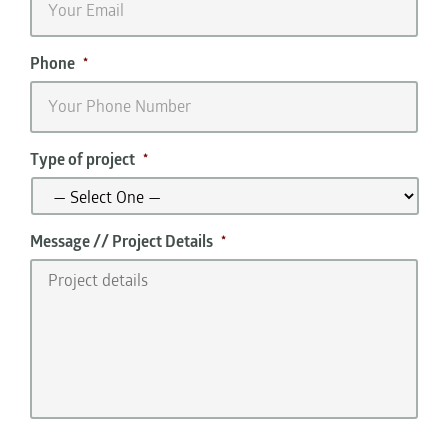
Phone
*
Type of project
*
Message // Project Details
*