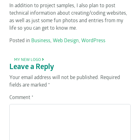
In addition to project samples, I also plan to post
technical information about creating/coding websites,
as well as just some fun photos and entries from my
life so you can get to know me.
Posted in
Business
,
Web Design
,
WordPress
POST NAVIGATION
MY NEW LOGO
Leave a Reply
Your email address will not be published.
Required
fields are marked
*
Comment
*