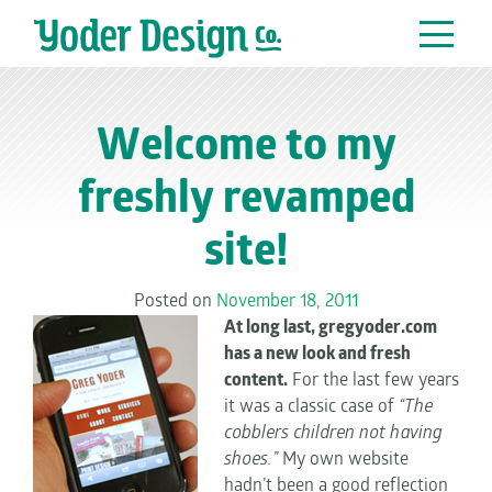
Main Navigation
Welcome to my
freshly revamped
site!
Posted on
November 18, 2011
At long last, gregyoder.com
has a new look and fresh
content.
For the last few years
it was a classic case of
“The
cobblers children not having
shoes.”
My own website
hadn’t been a good reflection