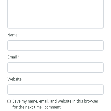
Name
*
Email
*
Website
Save my name, email, and website in this browser
for the next time I comment