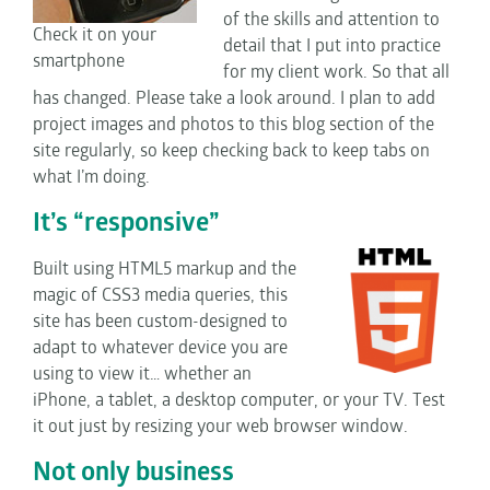
of the skills and attention to
Check it on your
detail that I put into practice
smartphone
for my client work. So that all
has changed. Please take a look around. I plan to add
project images and photos to this blog section of the
site regularly, so keep checking back to keep tabs on
what I’m doing.
It’s “responsive”
Built using HTML5 markup and the
magic of CSS3 media queries, this
site has been custom-designed to
adapt to whatever device you are
using to view it… whether an
iPhone, a tablet, a desktop computer, or your TV. Test
it out just by resizing your web browser window.
Not only business