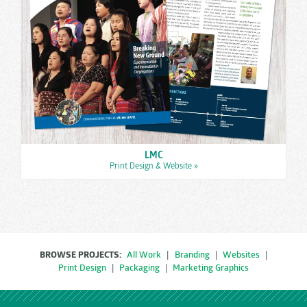
LMC
Print Design & Website
»
BROWSE PROJECTS:
All Work
|
Branding
|
Websites
|
Print Design
|
Packaging
|
Marketing Graphics