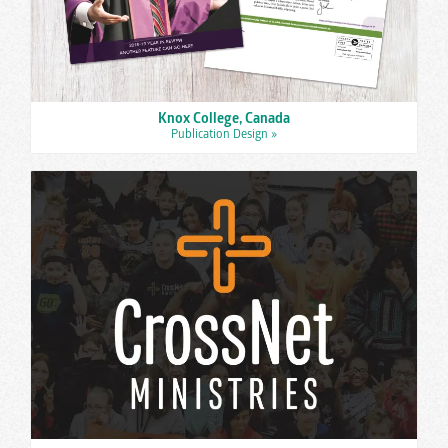
Knox College, Canada
Publication Design
»