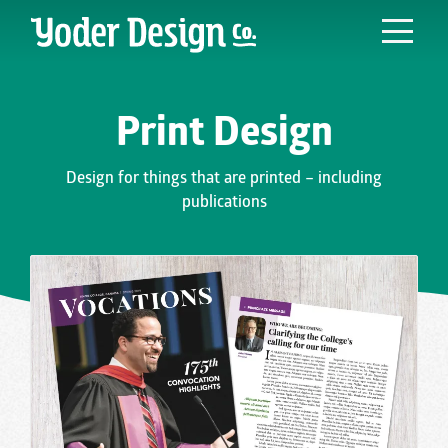
Main Navigation
Print Design
Design for things that are printed – including
publications