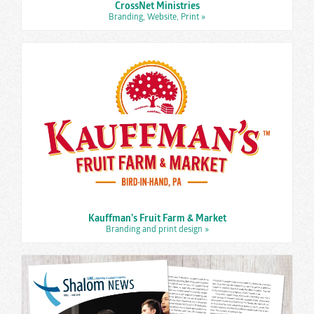
CrossNet Ministries
Branding, Website, Print
»
Kauffman’s Fruit Farm & Market
Branding and print design
»