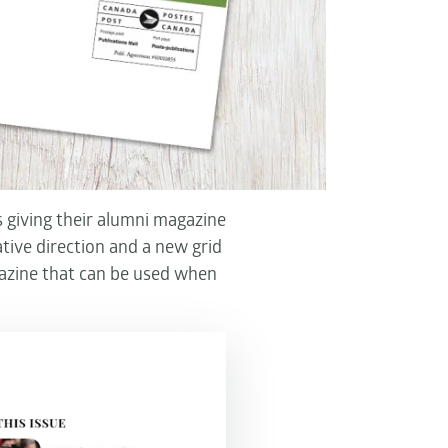
 giving their alumni magazine
tive direction and a new grid
azine that can be used when