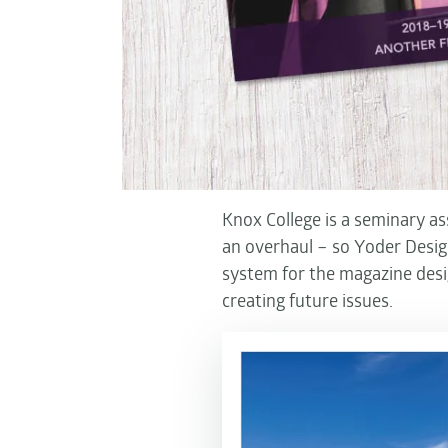
Knox College is a seminary a
an overhaul – so Yoder Design
system for the magazine des
creating future issues.