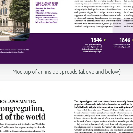
Mockup of an inside spreads (above and below)