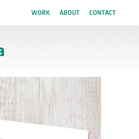
WORK
ABOUT
CONTACT
a