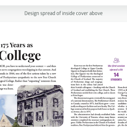
Design spread of inside cover above