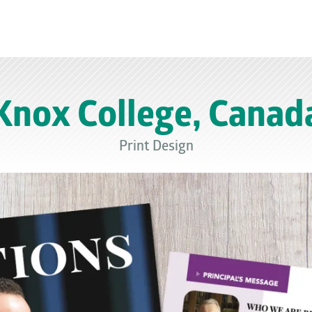
Knox College, Canad
Print Design