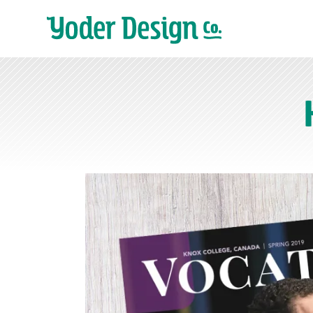
Main Navigation