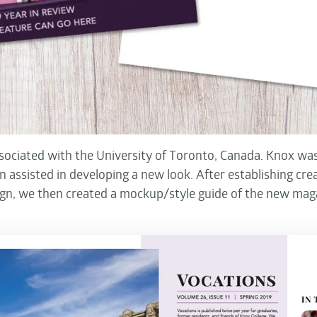
ssociated with the University of Toronto, Canada. Knox was
 assisted in developing a new look. After establishing crea
ign, we then created a mockup/style guide of the new mag