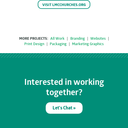
VISIT LMCCHURCHES.ORG
MORE PROJECTS:
All Work
|
Branding
|
Websites
|
Print Design
|
Packaging
|
Marketing Graphics
Interested in working
together?
Let's Chat »