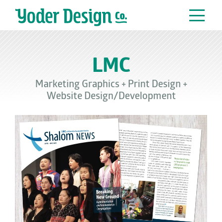
Main Navigation
LMC
Marketing Graphics
+
Print Design
+
Website Design/Development