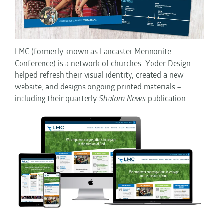
LMC (formerly known as Lancaster Mennonite
Conference) is a network of churches. Yoder Design
helped refresh their visual identity, created a new
website, and designs ongoing printed materials –
including their quarterly
Shalom News
publication.