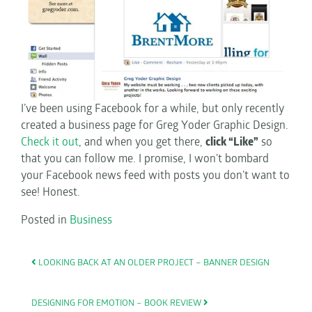
I’ve been using Facebook for a while, but only recently
created a business page for Greg Yoder Graphic Design.
Check it out
, and when you get there,
click “Like”
so
that you can follow me. I promise, I won’t bombard
your Facebook news feed with posts you don’t want to
see! Honest.
Posted in
Business
POST NAVIGATION
LOOKING BACK AT AN OLDER PROJECT – BANNER DESIGN
DESIGNING FOR EMOTION – BOOK REVIEW