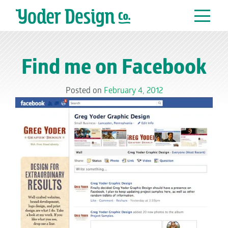
Main Navigation
Find me on Facebook
Posted on
February 4, 2012