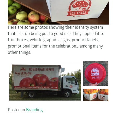
Here are some photos showing their identity system
that I set up being put to good use. They applied it to
fruit boxes, vehicle graphics, signs, product labels,
promotional items for the celebration… among many
other things.
Posted in
Branding