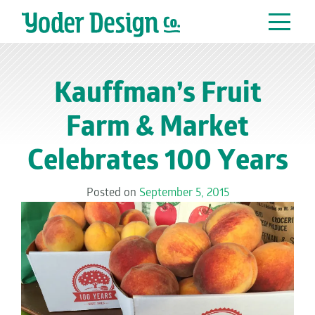
Main Navigation
Kauffman’s Fruit
Farm & Market
Celebrates 100 Years
Posted on
September 5, 2015