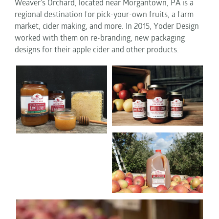
Weaver’s Orchard, located near Morgantown, PA is a
regional destination for pick-your-own fruits, a farm
market, cider making, and more. In 2015, Yoder Design
worked with them on re-branding, new packaging
designs for their apple cider and other products.