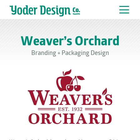
Main Navigation
Weaver’s Orchard
Branding
+
Packaging Design