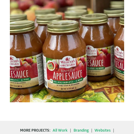
MORE PROJECTS:
All Work
|
Branding
|
Websites
|