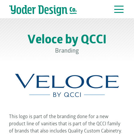
Main Navigation
Veloce by QCCI
Branding
This logo is part of the branding done for a new
product line of vanities that is part of the QCCI family
of brands that also includes Quality Custom Cabinetry.