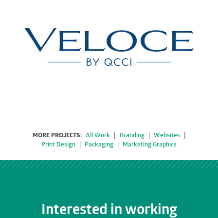
MORE PROJECTS:
All Work
|
Branding
|
Websites
|
Print Design
|
Packaging
|
Marketing Graphics
Interested in working