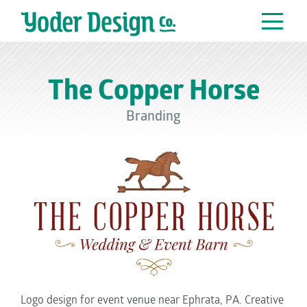
Main Navigation
The Copper Horse
Branding
Logo design for event venue near Ephrata, PA. Creative