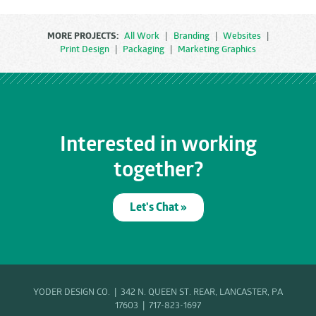
MORE PROJECTS:
All Work
|
Branding
|
Websites
|
Print Design
|
Packaging
|
Marketing Graphics
Interested in working
together?
Let's Chat »
YODER DESIGN CO. | 342 N. QUEEN ST. REAR, LANCASTER, PA
17603 |
717-823-1697