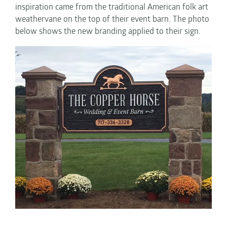
inspiration came from the traditional American folk art
weathervane on the top of their event barn. The photo
below shows the new branding applied to their sign.