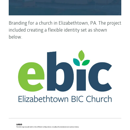
Branding for a church in Elizabethtown, PA. The project
included creating a flexible identity set as shown
below.