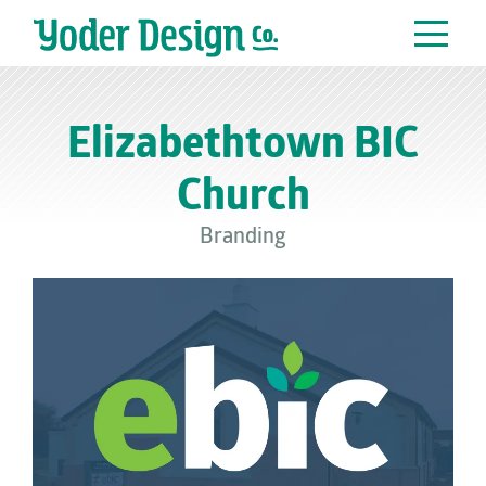
Main Navigation
Elizabethtown BIC
Church
Branding