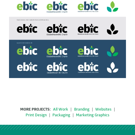
MORE PROJECTS:
All Work
|
Branding
|
Websites
|
Print Design
|
Packaging
|
Marketing Graphics